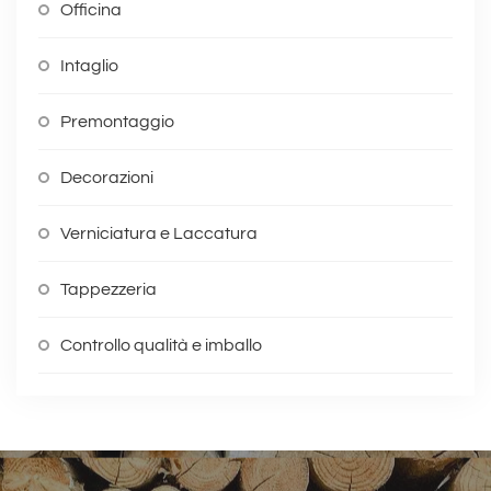
Officina
Intaglio
Premontaggio
Decorazioni
Verniciatura e Laccatura
Tappezzeria
Controllo qualità e imballo