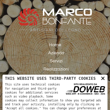
Home
Azienda
Servizi
Realizzazioni
×
Contatti
THIS WEBSITE USES THIRD-PARTY COOKIES
This site uses technical cookies
for navigation and third-party
cookies for additional services
such as video playback. Some
cookies may collect information to show you targeted ads
and track your activity, installing only by clicking on
"Accept all cookies." You can change your preferences at