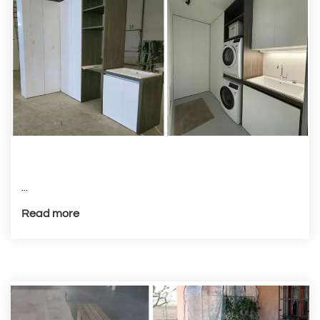
...
Read more