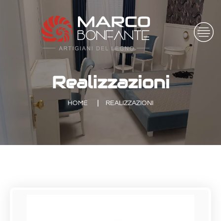
Realizzazioni
HOME
REALIZZAZIONI