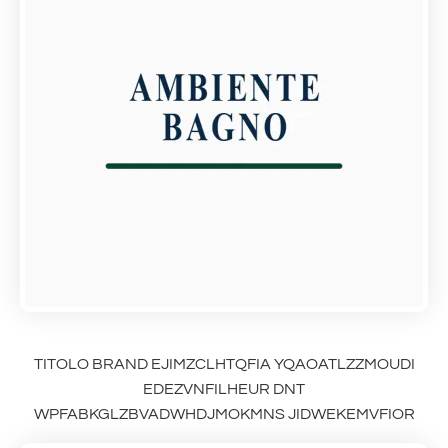
TITOLO BRAND EJIMZCLHTQFIA YQAOATLZZMOUDI
EDEZVNFILHEUR DNT
WPFABKGLZBVADWHDJMOKMNS JIDWEKEMVFIOR