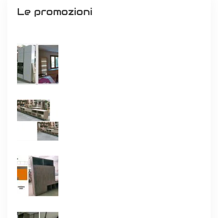
Le promozioni