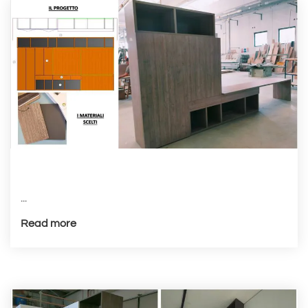
...
Read more