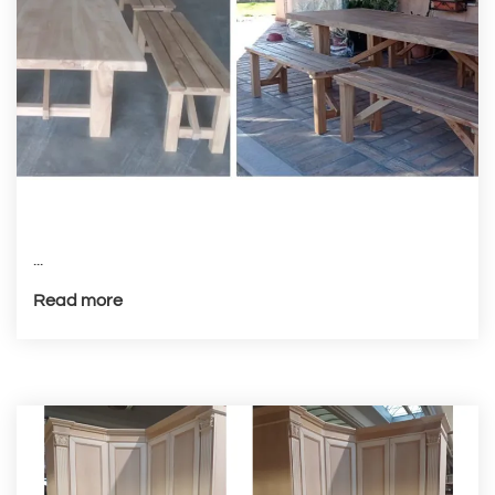
...
Read more