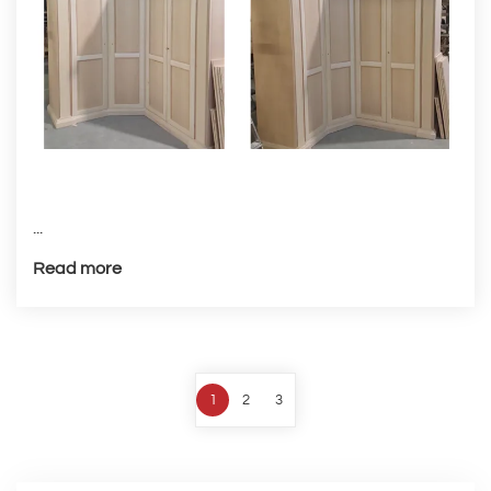
...
Read more
1
2
3