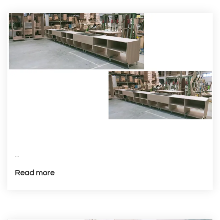
...
Read more