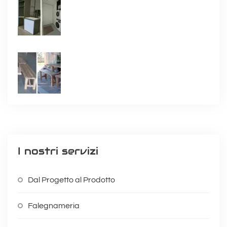
I nostri servizi
Dal Progetto al Prodotto
Falegnameria