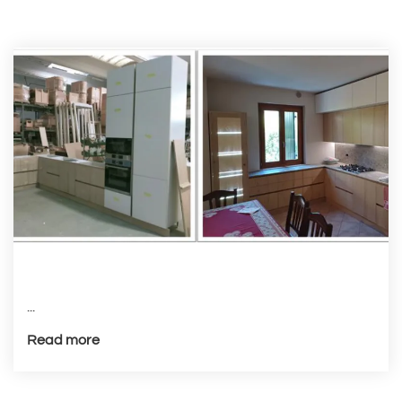
...
Read more