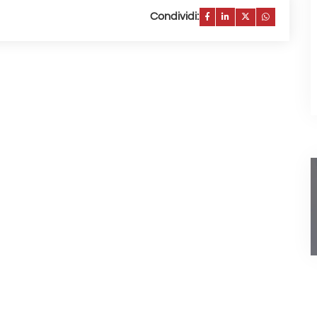
Condividi: