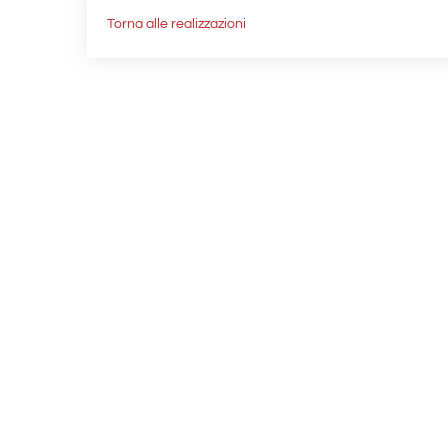
Torna alle realizzazioni