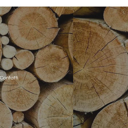
Contatti