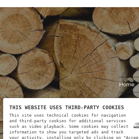
Home
THIS WEBSITE USES THIRD-PARTY COOKIES
This site uses technical cookies for navigation
and third-party cookies for additional services
such as video playback. Some cookies may collect
information to show you targeted ads and track
your activity, installing only by clicking on "Accep