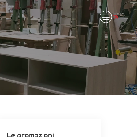
Le promozioni