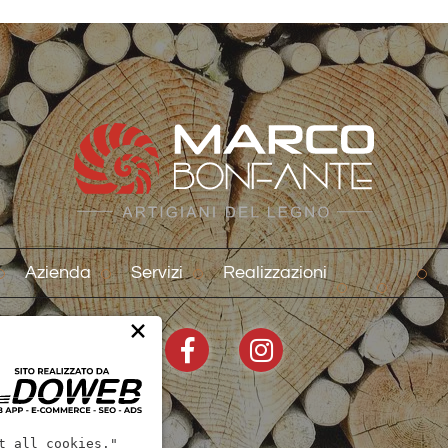
Azienda
Servizi
Realizzazioni
×
t all cookies."