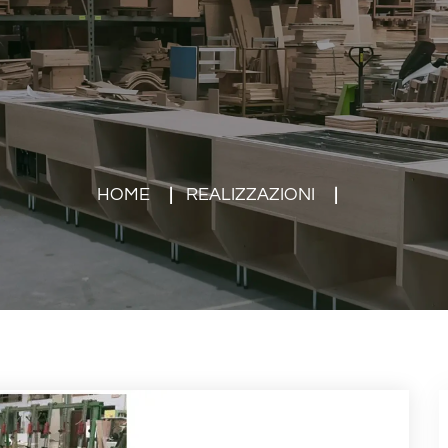
HOME
REALIZZAZIONI